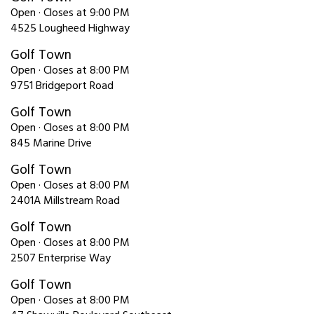
Open · Closes at 9:00 PM
4525 Lougheed Highway
Golf Town
Open · Closes at 8:00 PM
9751 Bridgeport Road
Golf Town
Open · Closes at 8:00 PM
845 Marine Drive
Golf Town
Open · Closes at 8:00 PM
2401A Millstream Road
Golf Town
Open · Closes at 8:00 PM
2507 Enterprise Way
Golf Town
Open · Closes at 8:00 PM