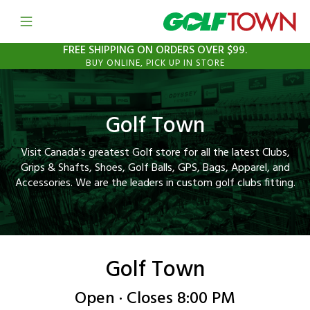
Open mobile menu
Link to Main Website
FREE SHIPPING ON ORDERS OVER $99.
BUY ONLINE, PICK UP IN STORE
Golf Town
Visit Canada's greatest Golf store for all the latest Clubs,
Grips & Shafts, Shoes, Golf Balls, GPS, Bags, Apparel, and
Accessories. We are the leaders in custom golf clubs fitting.
Golf Town
Open · Closes 8:00 PM