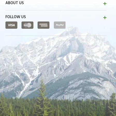
ABOUT US
FOLLOW US