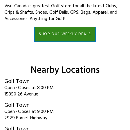
Visit Canada's greatest Golf store for all the latest Clubs,
Grips & Shafts, Shoes, Golf Balls, GPS, Bags, Apparel, and
Accessories. Anything for Golf!
SHOP OUR WEEKLY DEALS
Nearby Locations
Golf Town
Open · Closes at 8:00 PM
15850 26 Avenue
Golf Town
Open · Closes at 9:00 PM
2929 Barnet Highway
Golf Town