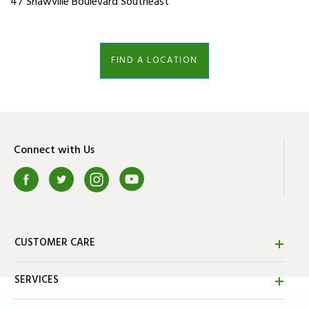
47 Shawville Boulevard Southeast
FIND A LOCATION
Connect with Us
CUSTOMER CARE
SERVICES