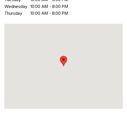
Tuesday
10:00 AM - 8:00 PM
Wednesday
10:00 AM - 8:00 PM
Thursday
10:00 AM - 8:00 PM