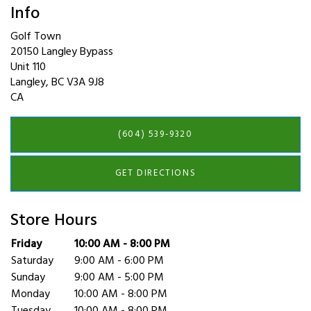
Info
Golf Town
20150 Langley Bypass
Unit 110
Langley
,
BC
V3A 9J8
CA
(604) 539-9320
GET DIRECTIONS
Store Hours
Day of the Week
Friday
10:00 AM - 8:00 PM
Hours
Saturday
9:00 AM - 6:00 PM
Sunday
9:00 AM - 5:00 PM
Monday
10:00 AM - 8:00 PM