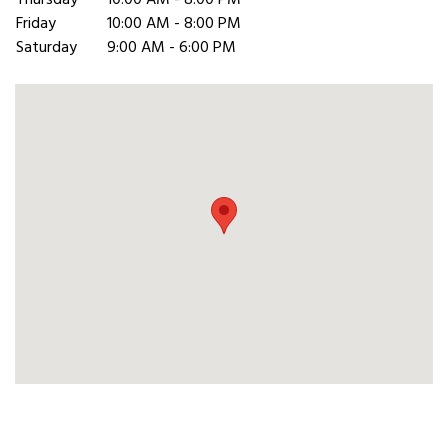
Thursday
10:00 AM - 8:00 PM
Friday
10:00 AM - 8:00 PM
Saturday
9:00 AM - 6:00 PM