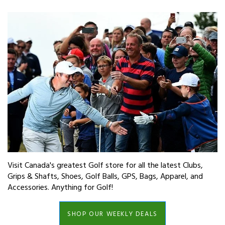
Visit Canada's greatest Golf store for all the latest Clubs,
Grips & Shafts, Shoes, Golf Balls, GPS, Bags, Apparel, and
Accessories. Anything for Golf!
SHOP OUR WEEKLY DEALS