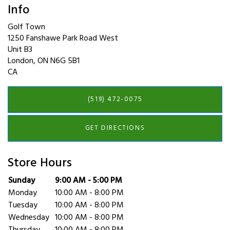
Info
Golf Town
1250 Fanshawe Park Road West
Unit B3
London
,
ON
N6G 5B1
CA
(519) 472-0075
GET DIRECTIONS
Store Hours
Day of the Week
Sunday
9:00 AM - 5:00 PM
Hours
Monday
10:00 AM - 8:00 PM
Tuesday
10:00 AM - 8:00 PM
Wednesday
10:00 AM - 8:00 PM