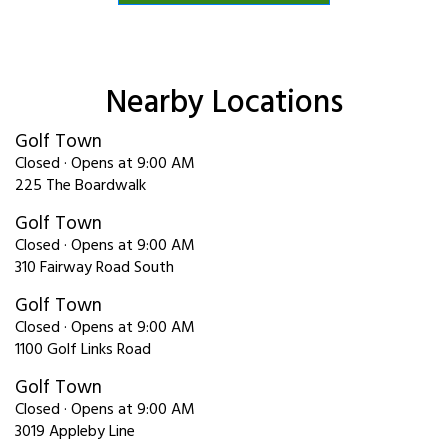
Nearby Locations
Golf Town
Closed · Opens at 9:00 AM
225 The Boardwalk
Golf Town
Closed · Opens at 9:00 AM
310 Fairway Road South
Golf Town
Closed · Opens at 9:00 AM
1100 Golf Links Road
Golf Town
Closed · Opens at 9:00 AM
3019 Appleby Line