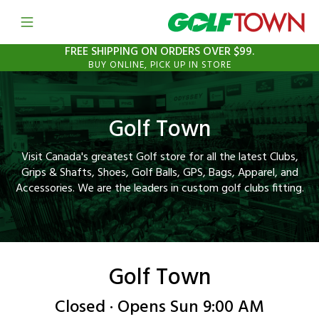
Open mobile menu
Link to Main Website
FREE SHIPPING ON ORDERS OVER $99.
BUY ONLINE, PICK UP IN STORE
Golf Town
Visit Canada's greatest Golf store for all the latest Clubs,
Grips & Shafts, Shoes, Golf Balls, GPS, Bags, Apparel, and
Accessories. We are the leaders in custom golf clubs fitting.
Golf Town
Closed · Opens Sun 9:00 AM