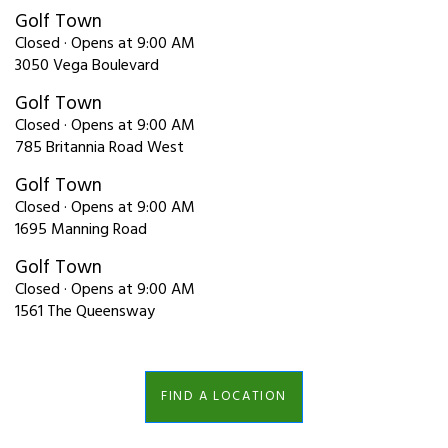
Golf Town
Closed · Opens at 9:00 AM
3050 Vega Boulevard
Golf Town
Closed · Opens at 9:00 AM
785 Britannia Road West
Golf Town
Closed · Opens at 9:00 AM
1695 Manning Road
Golf Town
Closed · Opens at 9:00 AM
1561 The Queensway
FIND A LOCATION