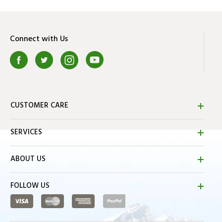
Connect with Us
CUSTOMER CARE
SERVICES
ABOUT US
FOLLOW US